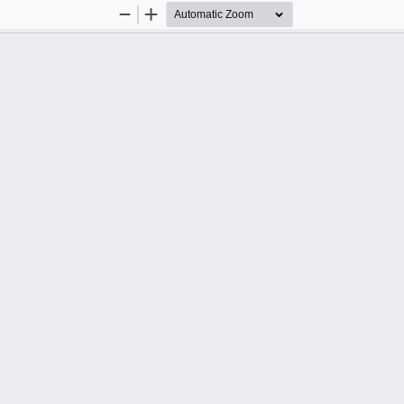
Zoom
Zoom
Out
In