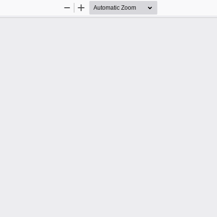
Zoom
Zoom
Out
In